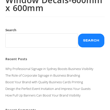
x 600mm
Search
SEARCH
Recent Posts
Why Professional Signage in Sydney Boosts Business Visibility
The Role of Corporate Signage in Business Branding
Boost Your Brand with Quality Business Cards Printing
Design the Perfect Event Invitation and Impress Your Guests
How Pull Up Banners Can Boost Your Brand Visibility
Recent Comments