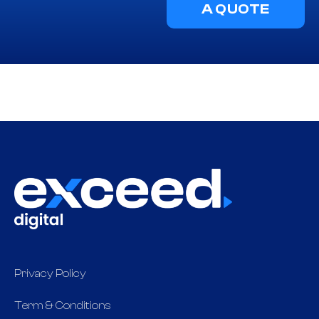
A QUOTE
Privacy Policy
Term & Conditions