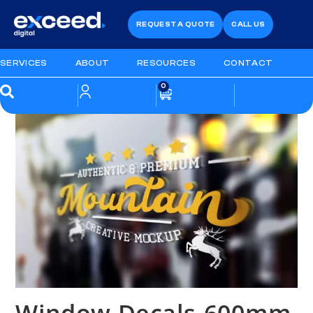
REQUEST A QUOTE
CALL US
SERVICES
ABOUT
RESOURCES
CONTACT
0
Window Decals-600mm