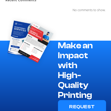
No comments to show.
Make an
Impact
with
High-
Quality
Printing
REQUEST