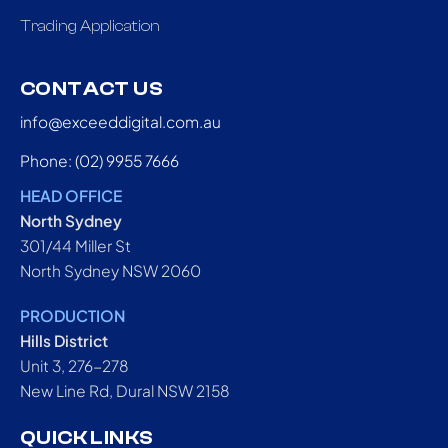
Trading Application
CONTACT US
info@exceeddigital.com.au
Phone: (02) 9955 7666
HEAD OFFICE
North Sydney
301/44 Miller St
North Sydney NSW 2060
PRODUCTION
Hills District
Unit 3, 276-278
New Line Rd, Dural NSW 2158
QUICK LINKS