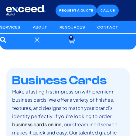
REQUEST A QUOTE
CALL US
SERVICES
ABOUT
RESOURCES
CONTACT
0
Business Cards
Make a lasting first impression with premium
business cards. We offer a variety of finishes,
textures, and designs to match your brand’s
identity perfectly. If you’re looking to order
business cards online
, our streamlined service
makes it quick and easy. Our talented graphic