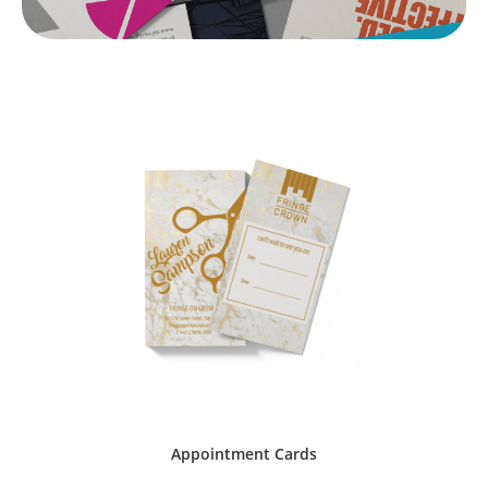
Appointment Cards