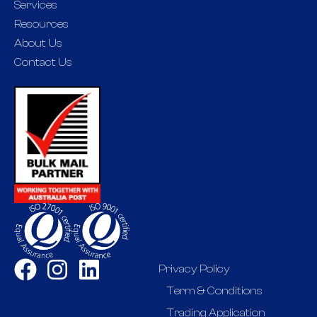
Services
Resources
About Us
Contact Us
Privacy Policy
Term & Conditions
Trading Application