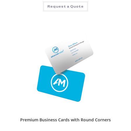
Request a Quote
Premium Business Cards with Round Corners