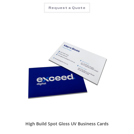
Request a Quote
High Build Spot Gloss UV Business Cards