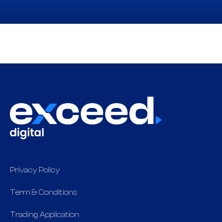
Privacy Policy
Term & Conditions
Trading Application