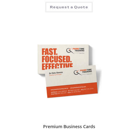
Request a Quote
Premium Business Cards