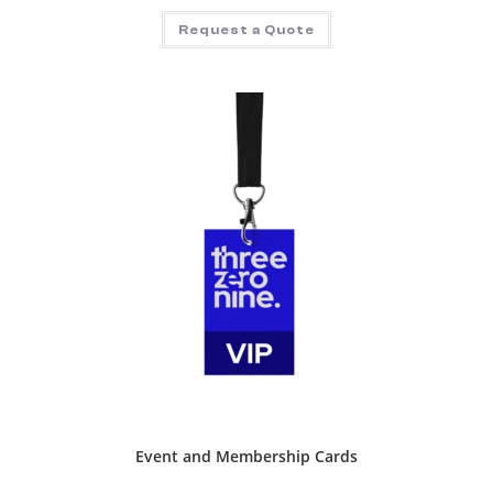
Request a Quote
Event and Membership Cards