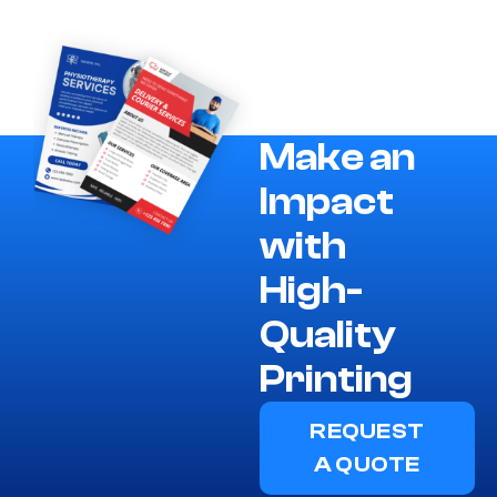
Make an
Impact
with
High-
Quality
Printing
REQUEST
A QUOTE