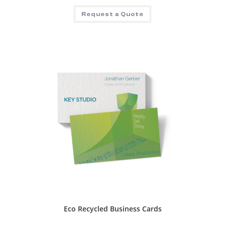
Request a Quote
Eco Recycled Business Cards