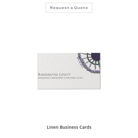
Request a Quote
Linen Business Cards