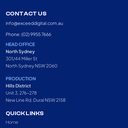
CONTACT US
info@exceeddigital.com.au
Phone: (02) 9955 7666
HEAD OFFICE
North Sydney
301/44 Miller St
North Sydney NSW 2060
PRODUCTION
Hills District
Unit 3, 276-278
New Line Rd, Dural NSW 2158
QUICK LINKS
Home