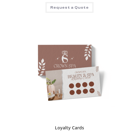
Request a Quote
Loyalty Cards