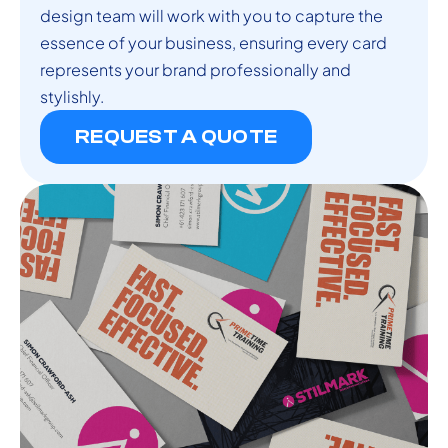
design team will work with you to capture the
essence of your business, ensuring every card
represents your brand professionally and
stylishly.
REQUEST A QUOTE