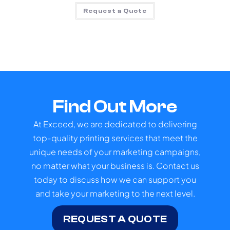
Request a Quote
Find Out More
At Exceed, we are dedicated to delivering
top-quality printing services that meet the
unique needs of your marketing campaigns,
no matter what your business is. Contact us
today to discuss how we can support you
and take your marketing to the next level.
REQUEST A QUOTE