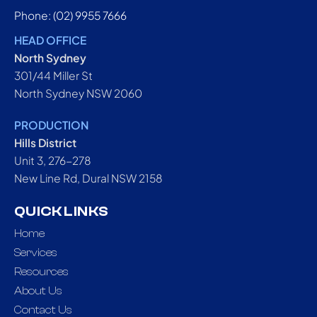
Phone: (02) 9955 7666
HEAD OFFICE
North Sydney
301/44 Miller St
North Sydney NSW 2060
PRODUCTION
Hills District
Unit 3, 276-278
New Line Rd, Dural NSW 2158
QUICK LINKS
Home
Services
Resources
About Us
Contact Us