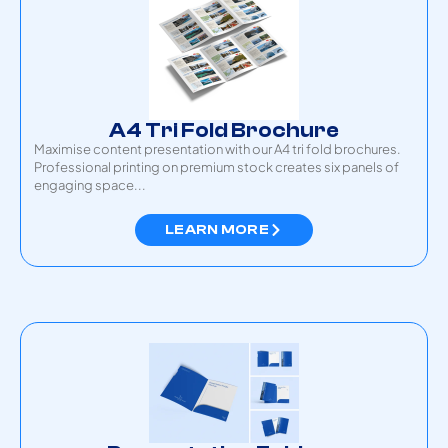
A4 Tri Fold Brochure
Maximise content presentation with our A4 tri fold brochures.
Professional printing on premium stock creates six panels of
engaging space...
LEARN MORE