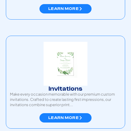
LEARN MORE
Invitations
Make every occasion memorable with our premium custom
invitations. Crafted to create lasting first impressions, our
invitations combine superior print...
LEARN MORE