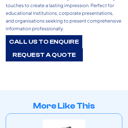
touches to create a lasting impression. Perfect for
educational institutions, corporate presentations,
and organisations seeking to present comprehensive
information professionally.
CALL US TO ENQUIRE
REQUEST A QUOTE
More Like This