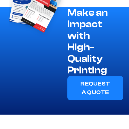
Make an
Impact
with
High-
Quality
Printing
REQUEST
A QUOTE