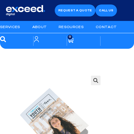
REQUEST A QUOTE
CALL US
SERVICES
ABOUT
RESOURCES
CONTACT
0
🔍