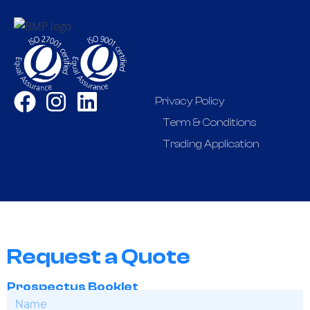
Privacy Policy
Term & Conditions
Trading Application
Request a Quote
Prospectus Booklet