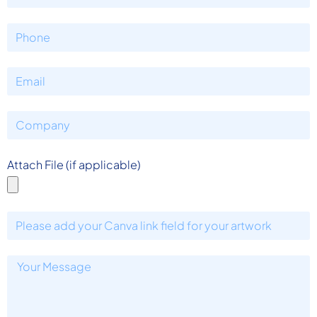
Attach File (if applicable)