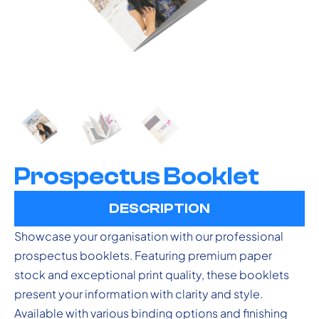
Prospectus Booklet
DESCRIPTION
Showcase your organisation with our professional
prospectus booklets. Featuring premium paper
stock and exceptional print quality, these booklets
present your information with clarity and style.
Available with various binding options and finishing