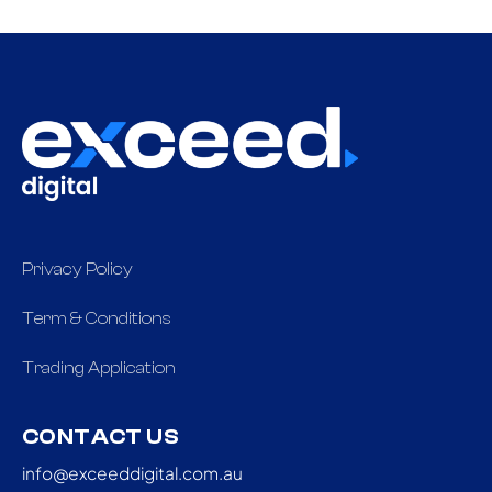
Privacy Policy
Term & Conditions
Trading Application
CONTACT US
info@exceeddigital.com.au