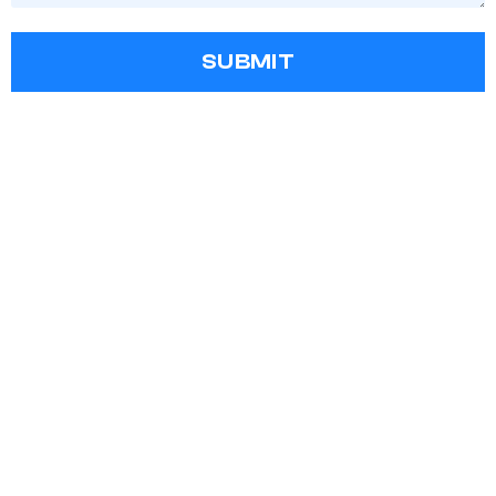
SUBMIT