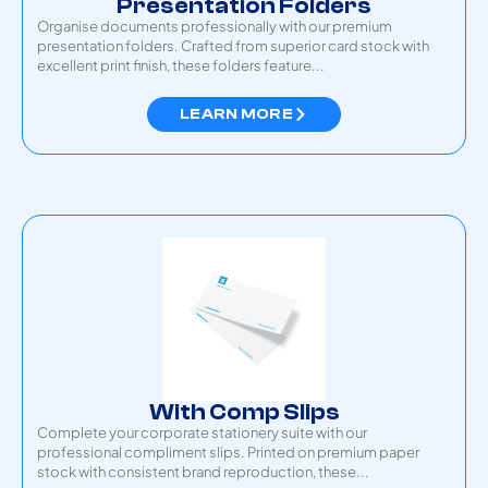
Presentation Folders
Organise documents professionally with our premium
presentation folders. Crafted from superior card stock with
excellent print finish, these folders feature...
LEARN MORE
With Comp Slips
Complete your corporate stationery suite with our
professional compliment slips. Printed on premium paper
stock with consistent brand reproduction, these...