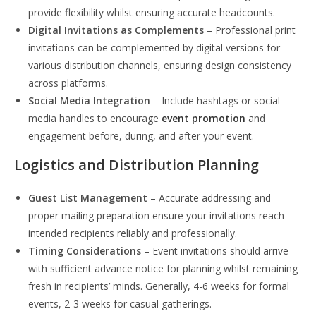
provide flexibility whilst ensuring accurate headcounts.
Digital Invitations as Complements
– Professional print
invitations can be complemented by digital versions for
various distribution channels, ensuring design consistency
across platforms.
Social Media Integration
– Include hashtags or social
media handles to encourage
event promotion
and
engagement before, during, and after your event.
Logistics and Distribution Planning
Guest List Management
– Accurate addressing and
proper mailing preparation ensure your invitations reach
intended recipients reliably and professionally.
Timing Considerations
– Event invitations should arrive
with sufficient advance notice for planning whilst remaining
fresh in recipients’ minds. Generally, 4-6 weeks for formal
events, 2-3 weeks for casual gatherings.