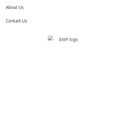
About Us
Contact Us