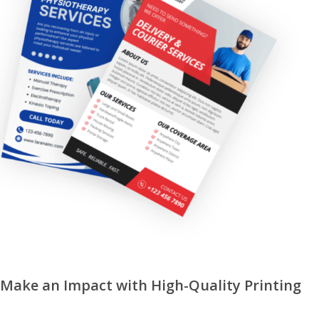
Make an Impact with High-Quality Printing
REQUEST A QUOTE