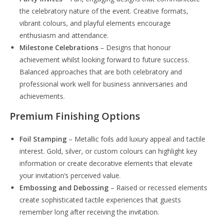
the celebratory nature of the event. Creative formats,
vibrant colours, and playful elements encourage
enthusiasm and attendance.
Milestone Celebrations
– Designs that honour
achievement whilst looking forward to future success.
Balanced approaches that are both celebratory and
professional work well for business anniversaries and
achievements.
Premium Finishing Options
Foil Stamping
– Metallic foils add luxury appeal and tactile
interest. Gold, silver, or custom colours can highlight key
information or create decorative elements that elevate
your invitation’s perceived value.
Embossing and Debossing
– Raised or recessed elements
create sophisticated tactile experiences that guests
remember long after receiving the invitation.