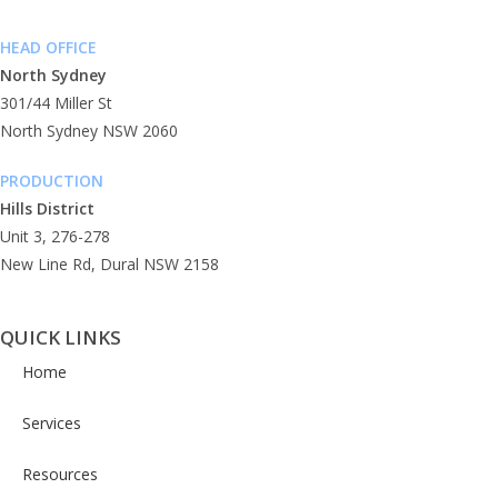
Phone: (02) 9955 7666
HEAD OFFICE
North Sydney
301/44 Miller St
North Sydney NSW 2060
PRODUCTION
Hills District
Unit 3, 276-278
New Line Rd, Dural NSW 2158
QUICK LINKS
Home
Services
Resources