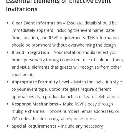
Essential Elements of Effective Event
Invitations
Clear Event Information
– Essential details should be
immediately apparent, including the event name, date,
time, location, and RSVP requirements. This information
should be prominent without overwhelming the design.
Brand Integration
– Your invitation should reflect your
brand personality through consistent use of colours, fonts,
and visual elements that guests will recognise from other
touchpoints.
Appropriate Formality Level
– Match the invitation style
to your event type. Corporate galas require different
approaches than product launches or team celebrations.
Response Mechanisms
– Make RSVPs easy through
multiple channels – phone numbers, email addresses, or
QR codes that link to digital response forms.
Special Requirements
– Include any necessary