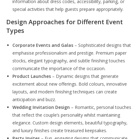
information about dress codes, accessibility, parking, or
special activities that help guests prepare appropriately.
Design Approaches for Different Event
Types
Corporate Events and Galas
– Sophisticated designs that
emphasise professionalism and prestige. Premium paper
stocks, elegant typography, and subtle finishing touches
communicate the importance of the occasion.
Product Launches
– Dynamic designs that generate
excitement about new offerings. Bold colours, innovative
layouts, and modern finishing techniques can create
anticipation and buzz.
Wedding Invitation Design
– Romantic, personal touches
that reflect the couple’s personality whilst maintaining
elegance. Custom design elements, beautiful typography,
and luxury finishes create treasured keepsakes.
Party Invites
– Fun, engaging designs that communicate