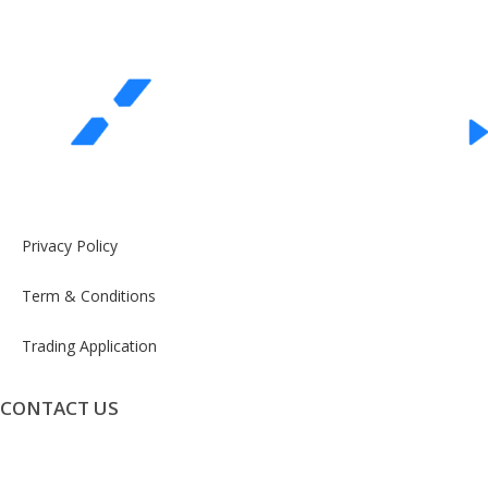
Privacy Policy
Term & Conditions
Trading Application
CONTACT US
info@exceeddigital.com.au