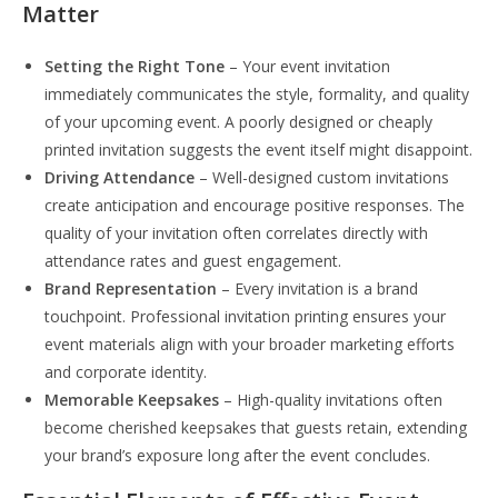
Matter
Setting the Right Tone
– Your event invitation
immediately communicates the style, formality, and quality
of your upcoming event. A poorly designed or cheaply
printed invitation suggests the event itself might disappoint.
Driving Attendance
– Well-designed custom invitations
create anticipation and encourage positive responses. The
quality of your invitation often correlates directly with
attendance rates and guest engagement.
Brand Representation
– Every invitation is a brand
touchpoint. Professional invitation printing ensures your
event materials align with your broader marketing efforts
and corporate identity.
Memorable Keepsakes
– High-quality invitations often
become cherished keepsakes that guests retain, extending
your brand’s exposure long after the event concludes.