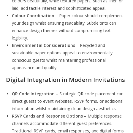
colours beautifully, while textured papers, such as linen or
laid, add tactile interest and sophisticated appeal.
Colour Coordination
– Paper colour should complement
your design whilst ensuring readability. Subtle tints can
enhance design themes without compromising text
legibility.
Environmental Considerations
– Recycled and
sustainable paper options appeal to environmentally
conscious guests whilst maintaining professional
appearance and quality.
Digital Integration in Modern Invitations
QR Code Integration
– Strategic QR code placement can
direct guests to event websites, RSVP forms, or additional
information whilst maintaining clean design aesthetics.
RSVP Cards and Response Options
– Multiple response
channels accommodate different guest preferences.
Traditional RSVP cards, email responses, and digital forms