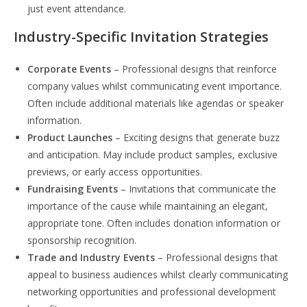
just event attendance.
Industry-Specific Invitation Strategies
Corporate Events
– Professional designs that reinforce
company values whilst communicating event importance.
Often include additional materials like agendas or speaker
information.
Product Launches
– Exciting designs that generate buzz
and anticipation. May include product samples, exclusive
previews, or early access opportunities.
Fundraising Events
– Invitations that communicate the
importance of the cause while maintaining an elegant,
appropriate tone. Often includes donation information or
sponsorship recognition.
Trade and Industry Events
– Professional designs that
appeal to business audiences whilst clearly communicating
networking opportunities and professional development