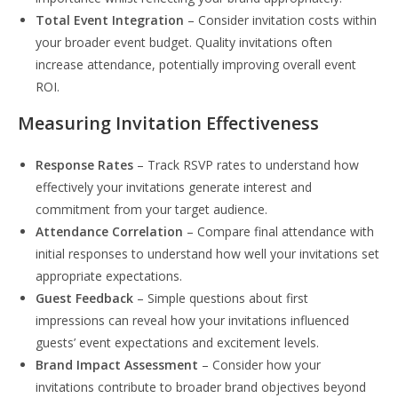
Total Event Integration
– Consider invitation costs within
your broader event budget. Quality invitations often
increase attendance, potentially improving overall event
ROI.
Measuring Invitation Effectiveness
Response Rates
– Track RSVP rates to understand how
effectively your invitations generate interest and
commitment from your target audience.
Attendance Correlation
– Compare final attendance with
initial responses to understand how well your invitations set
appropriate expectations.
Guest Feedback
– Simple questions about first
impressions can reveal how your invitations influenced
guests’ event expectations and excitement levels.
Brand Impact Assessment
– Consider how your
invitations contribute to broader brand objectives beyond