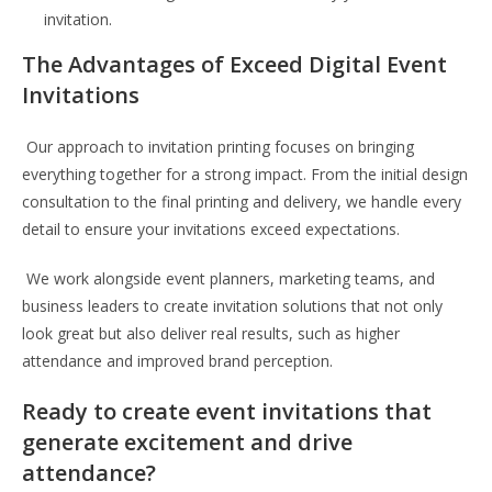
invitation.
The Advantages of Exceed Digital Event
Invitations
Our approach to invitation printing focuses on bringing
everything together for a strong impact. From the initial design
consultation to the final printing and delivery, we handle every
detail to ensure your invitations exceed expectations.
We work alongside event planners, marketing teams, and
business leaders to create invitation solutions that not only
look great but also deliver real results, such as higher
attendance and improved brand perception.
Ready to create event invitations that
generate excitement and drive
attendance?