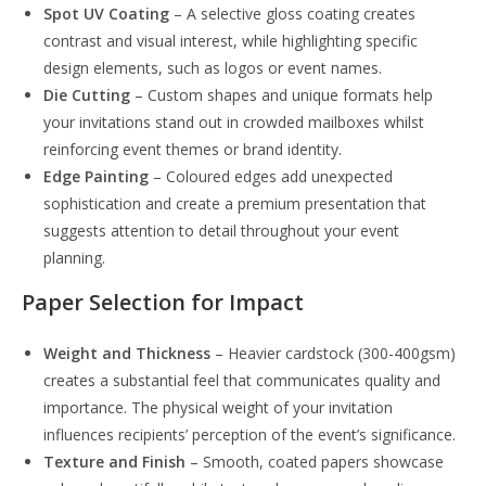
Spot UV Coating
– A selective gloss coating creates
contrast and visual interest, while highlighting specific
design elements, such as logos or event names.
Die Cutting
– Custom shapes and unique formats help
your invitations stand out in crowded mailboxes whilst
reinforcing event themes or brand identity.
Edge Painting
– Coloured edges add unexpected
sophistication and create a premium presentation that
suggests attention to detail throughout your event
planning.
Paper Selection for Impact
Weight and Thickness
– Heavier cardstock (300-400gsm)
creates a substantial feel that communicates quality and
importance. The physical weight of your invitation
influences recipients’ perception of the event’s significance.
Texture and Finish
– Smooth, coated papers showcase