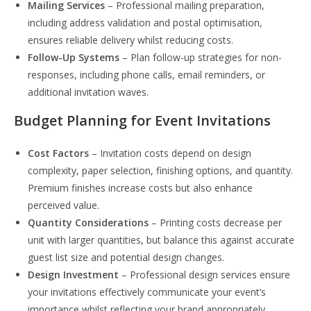
Mailing Services
– Professional mailing preparation,
including address validation and postal optimisation,
ensures reliable delivery whilst reducing costs.
Follow-Up Systems
– Plan follow-up strategies for non-
responses, including phone calls, email reminders, or
additional invitation waves.
Budget Planning for Event Invitations
Cost Factors
– Invitation costs depend on design
complexity, paper selection, finishing options, and quantity.
Premium finishes increase costs but also enhance
perceived value.
Quantity Considerations
– Printing costs decrease per
unit with larger quantities, but balance this against accurate
guest list size and potential design changes.
Design Investment
– Professional design services ensure
your invitations effectively communicate your event’s
importance whilst reflecting your brand appropriately.