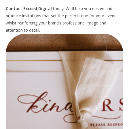
Contact Exceed Digital
today. We’ll help you design and
produce invitations that set the perfect tone for your event
whilst reinforcing your brand’s professional image and
attention to detail.