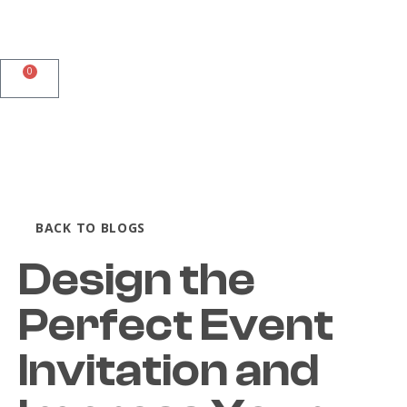
0
BACK TO BLOGS
Design the
Perfect Event
Invitation and