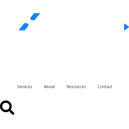
REQUEST A QUOTE
Call Us
Services
About
Resources
Contact