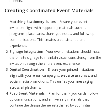
benefits.
Creating Coordinated Event Materials
Matching Stationery Suites
– Ensure your event
invitation aligns with supporting materials such as
programs, place cards, thank-you notes, and follow-up
communications. This creates a consistent brand
experience.
Signage Integration
– Your event invitations should match
the on-site signage to maintain visual consistency from the
invitation through the entire event experience.
Digital Coordination
– Ensure your printed invitations
align with your email campaigns,
website graphics
, and
social media promotions. This unifies your messaging
across all platforms.
Post-Event Materials
– Plan for thank-you cards, follow-
up communications, and anniversary materials that
continue the design theme established by your initial