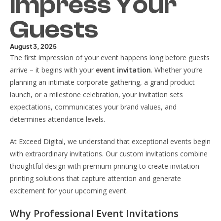
Impress Your
Guests
August 3, 2025
The first impression of your event happens long before guests
arrive – it begins with your
event invitation
. Whether you’re
planning an intimate corporate gathering, a grand product
launch, or a milestone celebration, your invitation sets
expectations, communicates your brand values, and
determines attendance levels.
At Exceed Digital, we understand that exceptional events begin
with extraordinary invitations. Our custom invitations combine
thoughtful design with premium printing to create invitation
printing solutions that capture attention and generate
excitement for your upcoming event.
Why Professional Event Invitations