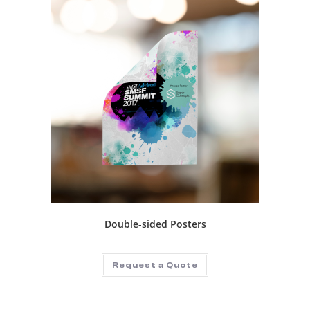
Double-sided Posters
Request a Quote