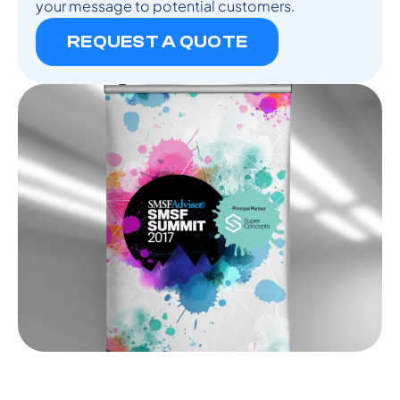
your message to potential customers.
REQUEST A QUOTE