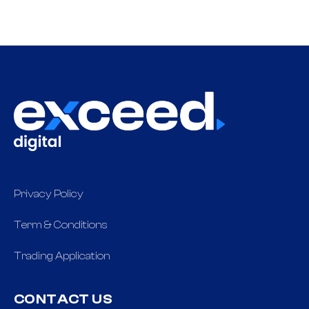
Privacy Policy
Term & Conditions
Trading Application
CONTACT US