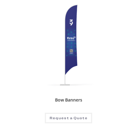
Bow Banners
Request a Quote