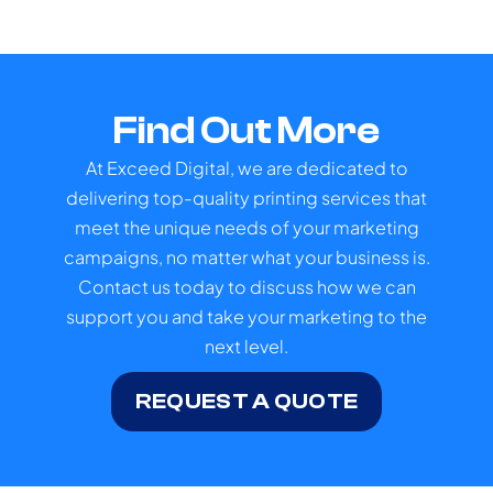
Find Out More
At Exceed Digital, we are dedicated to
delivering top-quality printing services that
meet the unique needs of your marketing
campaigns, no matter what your business is.
Contact us today to discuss how we can
support you and take your marketing to the
next level.
REQUEST A QUOTE