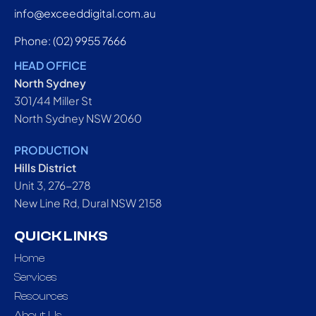
info@exceeddigital.com.au
Phone: (02) 9955 7666
HEAD OFFICE
North Sydney
301/44 Miller St
North Sydney NSW 2060
PRODUCTION
Hills District
Unit 3, 276-278
New Line Rd, Dural NSW 2158
QUICK LINKS
Home
Services
Resources
About Us