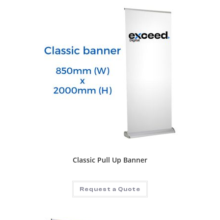
Classic Pull Up Banner
Request a Quote