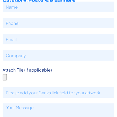
Category: Posters & Banners
Attach File (if applicable)