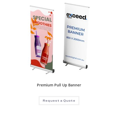
Premium Pull Up Banner
Request a Quote