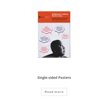
Single-sided Posters
Read more