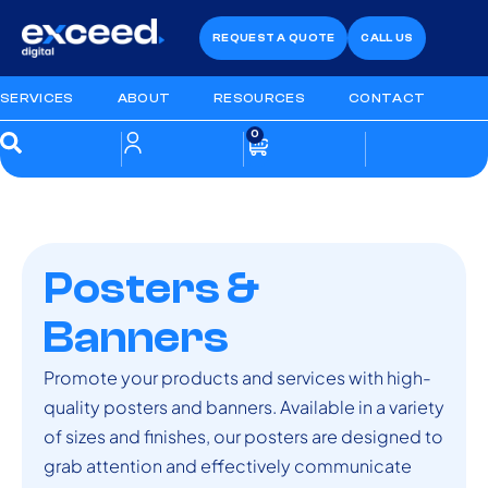
REQUEST A QUOTE
CALL US
SERVICES
ABOUT
RESOURCES
CONTACT
0
Posters &
Banners
Promote your products and services with high-
quality posters and banners. Available in a variety
of sizes and finishes, our posters are designed to
grab attention and effectively communicate