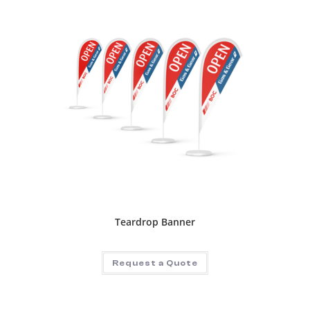
Teardrop Banner
Request a Quote