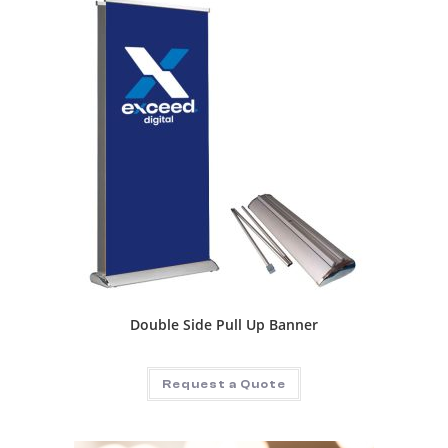
Double Side Pull Up Banner
Request a Quote