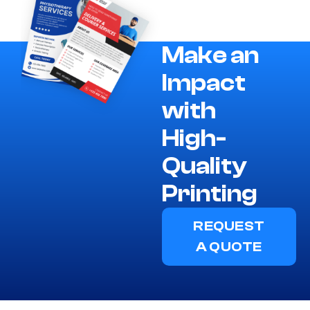
Make an
Impact
with
High-
Quality
Printing
REQUEST
A QUOTE