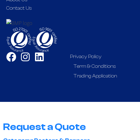
Contact Us
Privacy Policy
Term & Conditions
Trading Application
Request a Quote