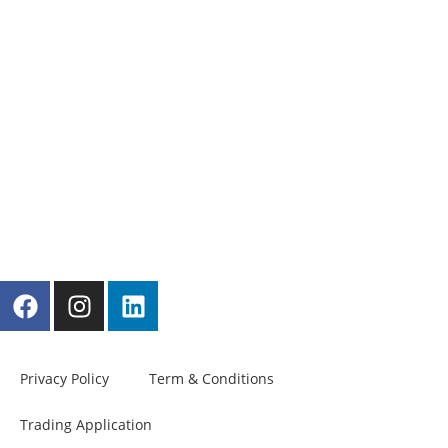
Privacy Policy
Term & Conditions
Trading Application