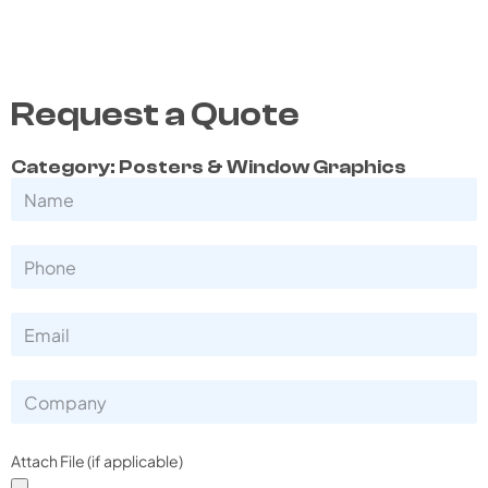
Request a Quote
Category: Posters & Window Graphics
Attach File (if applicable)