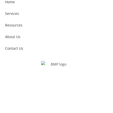
Home
Services
Resources
About Us
Contact Us