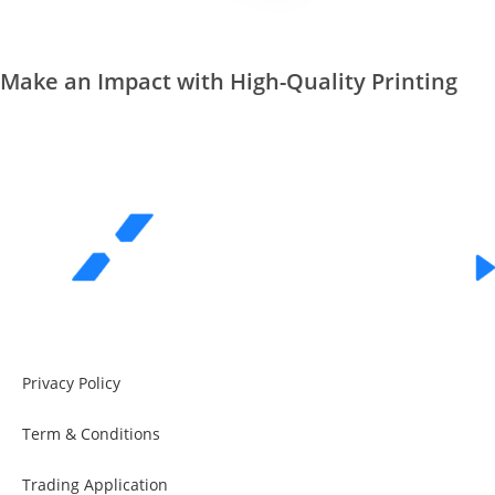
Make an Impact with High-Quality Printing
REQUEST A QUOTE
Privacy Policy
Term & Conditions
Trading Application