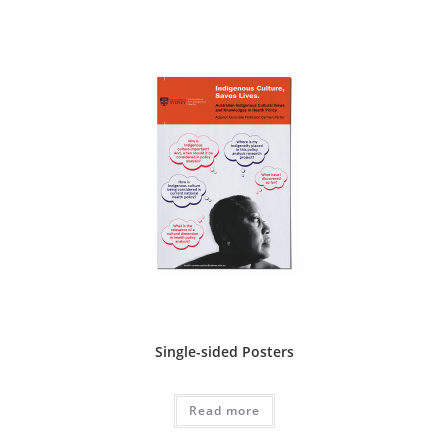
Single-sided Posters
Read more