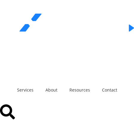
REQUEST A QUOTE
Call Us
Services
About
Resources
Contact