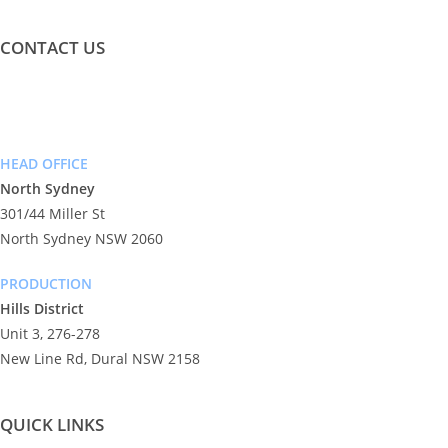
CONTACT US
info@exceeddigital.com.au
Phone: (02) 9955 7666
HEAD OFFICE
North Sydney
301/44 Miller St
North Sydney NSW 2060
PRODUCTION
Hills District
Unit 3, 276-278
New Line Rd, Dural NSW 2158
QUICK LINKS