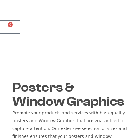
0
Posters &
Window Graphics
Promote your products and services with high-quality
posters and Window Graphics that are guaranteed to
capture attention. Our extensive selection of sizes and
finishes ensures that your posters and Window