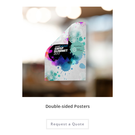
Double-sided Posters
Request a Quote