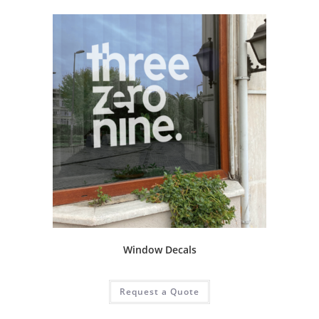
Window Decals
Request a Quote