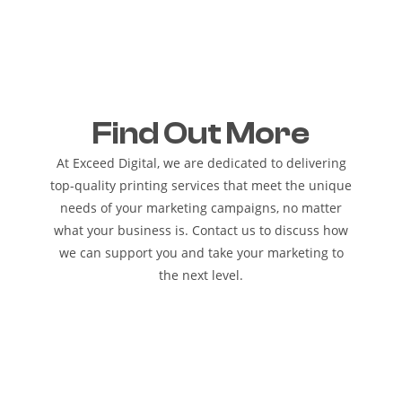
Find Out More
At Exceed Digital, we are dedicated to delivering
top-quality printing services that meet the unique
needs of your marketing campaigns, no matter
what your business is. Contact us to discuss how
we can support you and take your marketing to
the next level.
REQUEST A QUOTE