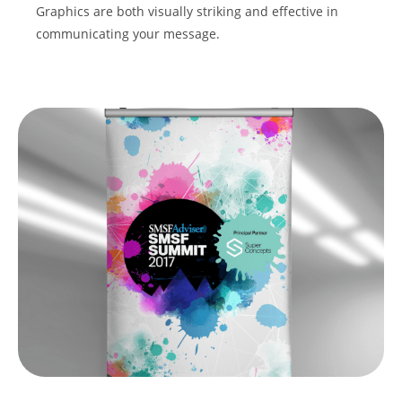
Graphics are both visually striking and effective in
communicating your message.
REQUEST A QUOTE