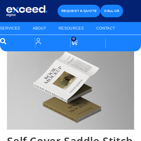
REQUEST A QUOTE
CALL US
SERVICES
ABOUT
RESOURCES
CONTACT
0
Self Cover Saddle Stitch