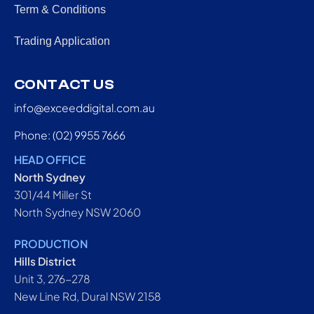
Term & Conditions
Trading Application
CONTACT US
info@exceeddigital.com.au
Phone: (02) 9955 7666
HEAD OFFICE
North Sydney
301/44 Miller St
North Sydney NSW 2060
PRODUCTION
Hills District
Unit 3, 276-278
New Line Rd, Dural NSW 2158