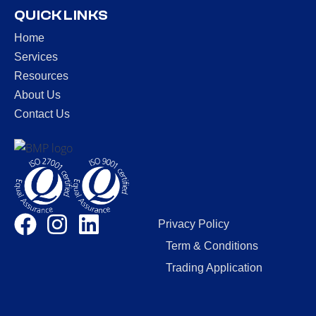
QUICK LINKS
Home
Services
Resources
About Us
Contact Us
Privacy Policy
Term & Conditions
Trading Application