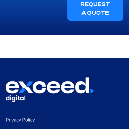
REQUEST
A QUOTE
Privacy Policy