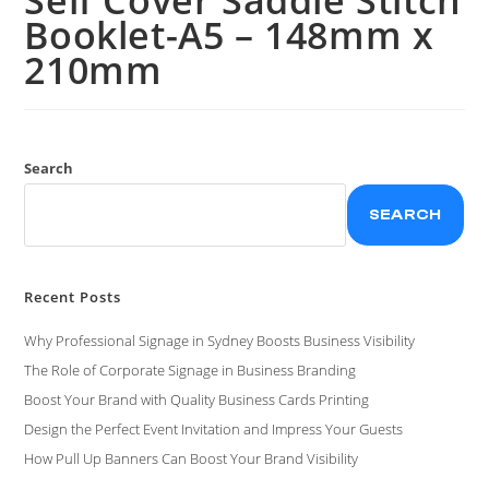
Booklet-A5 – 148mm x
210mm
Search
SEARCH
Recent Posts
Why Professional Signage in Sydney Boosts Business Visibility
The Role of Corporate Signage in Business Branding
Boost Your Brand with Quality Business Cards Printing
Design the Perfect Event Invitation and Impress Your Guests
How Pull Up Banners Can Boost Your Brand Visibility