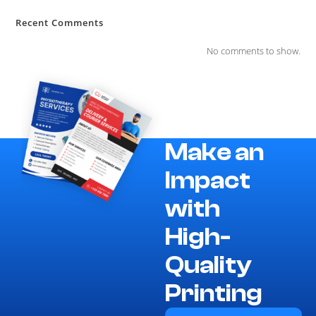
Recent Comments
No comments to show.
Make an
Impact
with
High-
Quality
Printing