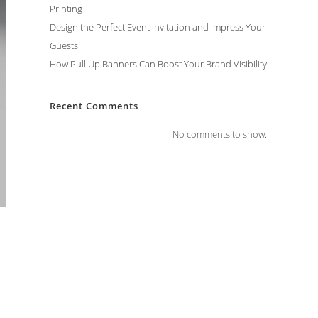
Printing
Design the Perfect Event Invitation and Impress Your
Guests
How Pull Up Banners Can Boost Your Brand Visibility
Recent Comments
No comments to show.