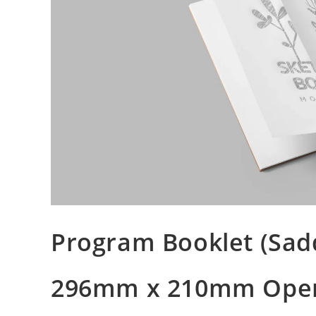
Program Booklet (Sadd
296mm x 210mm Ope