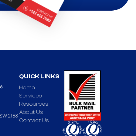
QUICK LINKS
66
Home
Services
Resources
About Us
NSW 2158
Contact Us