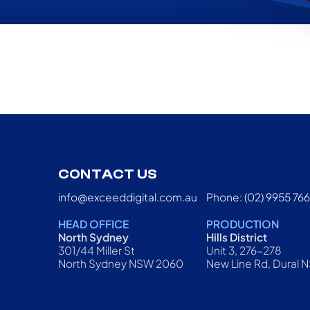
CONTACT US
info@exceeddigital.com.au
Phone: (02) 9955 76
HEAD OFFICE
PRODUCTION
North Sydney
Hills District
301/44 Miller St
Unit 3, 276-278
North Sydney NSW 2060
New Line Rd, Dural 