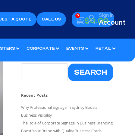
Sign In
0
$
0.00
UEST A QUOTE
CALL US
Account
OSTERS
CORPORATE
EVENTS
RETAIL
Search
SEARCH
Recent Posts
Why Professional Signage in Sydney Boosts
Business Visibility
The Role of Corporate Signage in Business Branding
Boost Your Brand with Quality Business Cards