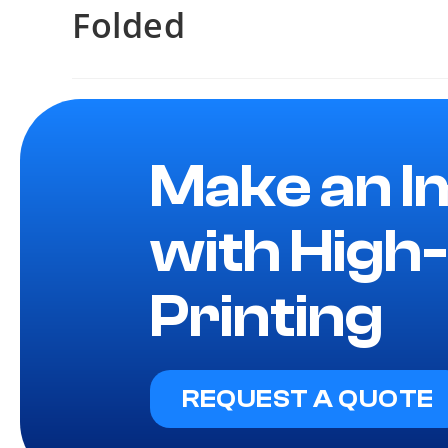
Folded
Make an I
with High-
Printing
REQUEST A QUOTE