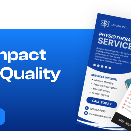
mpact
Quality