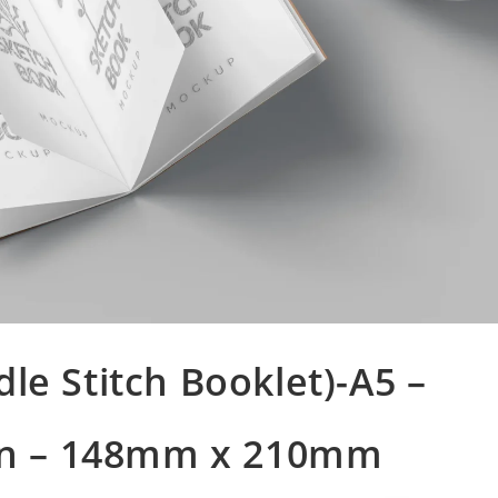
le Stitch Booklet)-A5 –
n – 148mm x 210mm