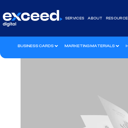
SERVICES
ABOUT
RESOURCE
BUSINESS CARDS
MARKETING MATERIALS