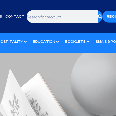
S
CONTACT
REQ
HOSPITALITY
EDUCATION
BOOKLETS
SIGNS & P