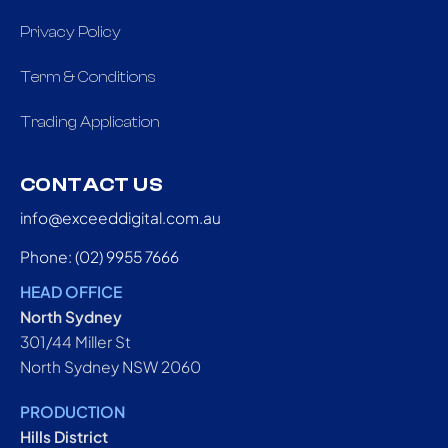
Privacy Policy
Term & Conditions
Trading Application
CONTACT US
info@exceeddigital.com.au
Phone: (02) 9955 7666
HEAD OFFICE
North Sydney
301/44 Miller St
North Sydney NSW 2060
PRODUCTION
Hills District