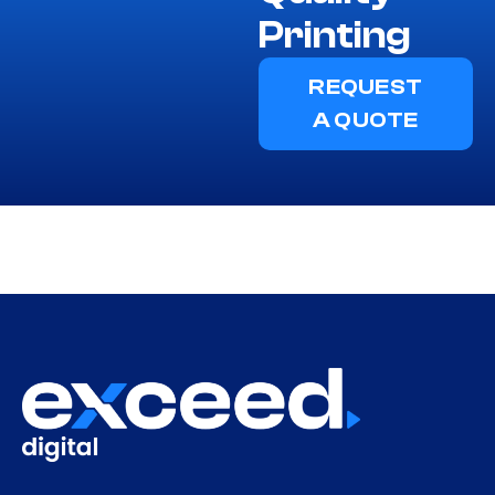
Printing
REQUEST
A QUOTE