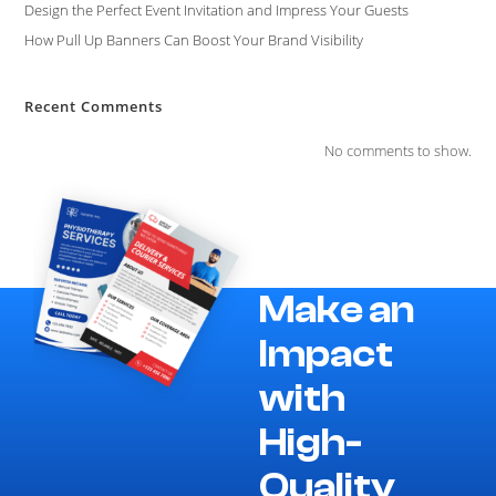
Design the Perfect Event Invitation and Impress Your Guests
How Pull Up Banners Can Boost Your Brand Visibility
Recent Comments
No comments to show.
Make an
Impact
with
High-
Quality