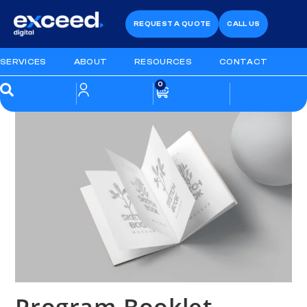
REQUEST A QUOTE
CALL US
SERVICES
ABOUT
RESOURCES
CONTACT
0
Program Booklet