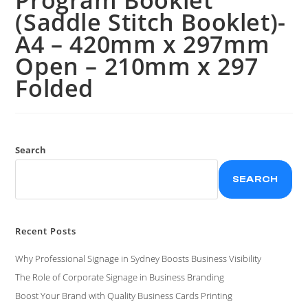
(Saddle Stitch Booklet)-
A4 – 420mm x 297mm
Open – 210mm x 297
Folded
Search
SEARCH
Recent Posts
Why Professional Signage in Sydney Boosts Business Visibility
The Role of Corporate Signage in Business Branding
Boost Your Brand with Quality Business Cards Printing