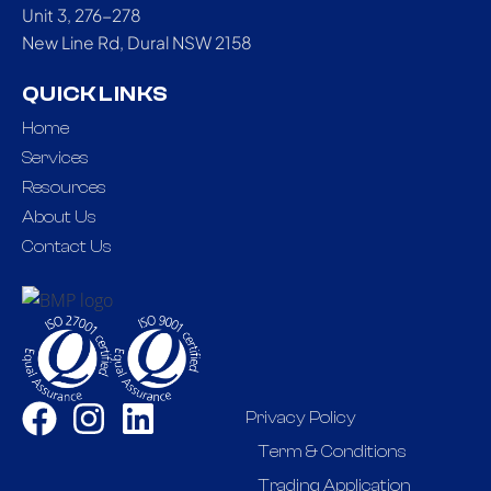
Unit 3, 276-278
New Line Rd, Dural NSW 2158
QUICK LINKS
Home
Services
Resources
About Us
Contact Us
Privacy Policy
Term & Conditions
Trading Application