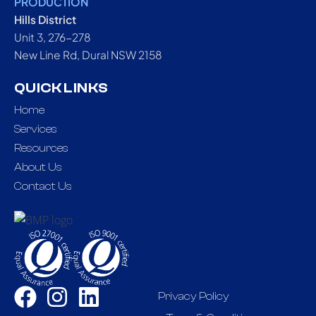
PRODUCTION
Hills District
Unit 3, 276-278
New Line Rd, Dural NSW 2158
QUICK LINKS
Home
Services
Resources
About Us
Contact Us
Privacy Policy