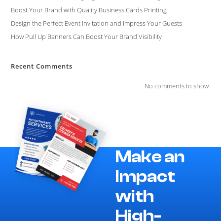
Boost Your Brand with Quality Business Cards Printing
Design the Perfect Event Invitation and Impress Your Guests
How Pull Up Banners Can Boost Your Brand Visibility
Recent Comments
No comments to show.
Make an
Impact
with
High-