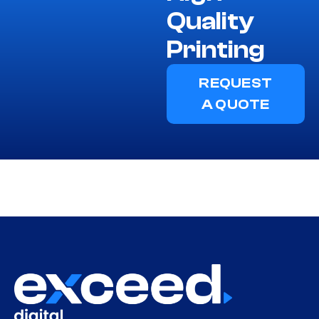
Quality
Printing
REQUEST
A QUOTE