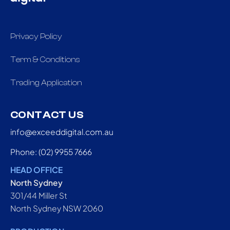
Privacy Policy
Term & Conditions
Trading Application
CONTACT US
info@exceeddigital.com.au
Phone: (02) 9955 7666
HEAD OFFICE
North Sydney
301/44 Miller St
North Sydney NSW 2060