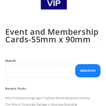
Event and Membership
Cards-55mm x 90mm
Search
SEARCH
Recent Posts
Why Professional Signage in Sydney Boosts Business Visibility
The Role of Corporate Signage in Business Branding