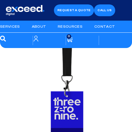
REQUEST A QUOTE
CALL US
SERVICES
ABOUT
RESOURCES
CONTACT
0