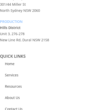
301/44 Miller St
North Sydney NSW 2060
PRODUCTION
Hills District
Unit 3, 276-278
New Line Rd, Dural NSW 2158
QUICK LINKS
Home
Services
Resources
About Us
Contact Us