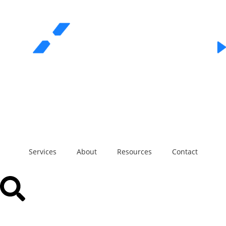
REQUEST A QUOTE
Call Us
Services
About
Resources
Contact