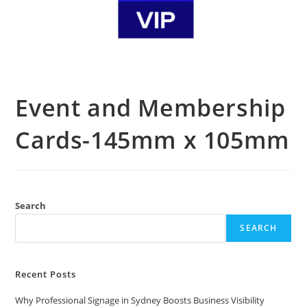
Event and Membership
Cards-145mm x 105mm
Search
SEARCH
Recent Posts
Why Professional Signage in Sydney Boosts Business Visibility