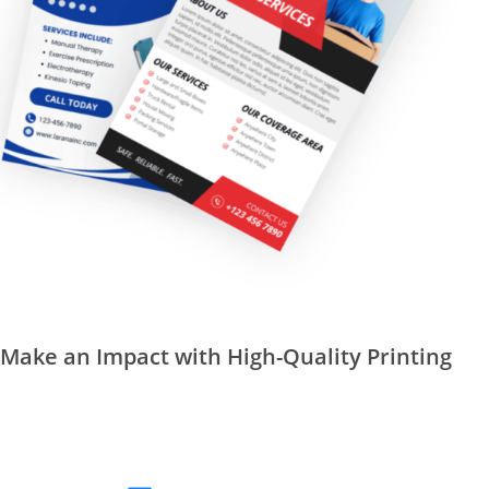
Make an Impact with High-Quality Printing
REQUEST A QUOTE