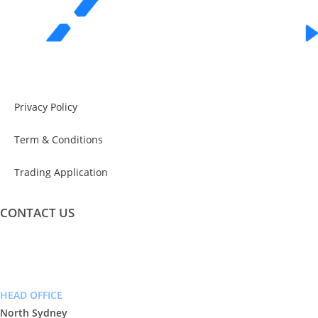
Privacy Policy
Term & Conditions
Trading Application
CONTACT US
info@exceeddigital.com.au
Phone: (02) 9955 7666
HEAD OFFICE
North Sydney