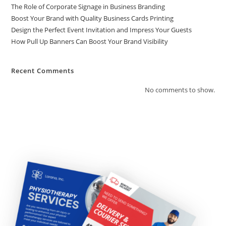
The Role of Corporate Signage in Business Branding
Boost Your Brand with Quality Business Cards Printing
Design the Perfect Event Invitation and Impress Your Guests
How Pull Up Banners Can Boost Your Brand Visibility
Recent Comments
No comments to show.