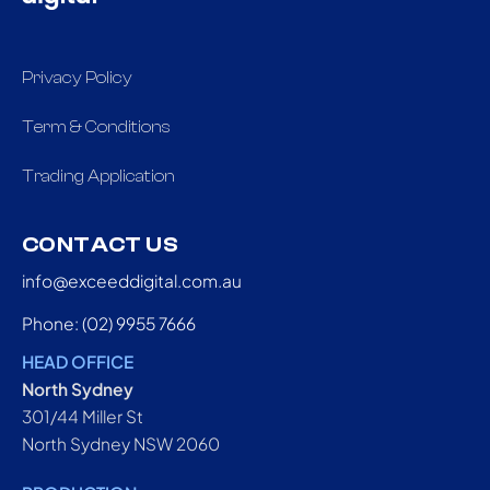
Privacy Policy
Term & Conditions
Trading Application
CONTACT US
info@exceeddigital.com.au
Phone: (02) 9955 7666
HEAD OFFICE
North Sydney
301/44 Miller St
North Sydney NSW 2060