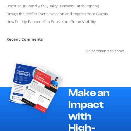
Boost Your Brand with Quality Business Cards Printing
Design the Perfect Event Invitation and Impress Your Guests
How Pull Up Banners Can Boost Your Brand Visibility
Recent Comments
No comments to show.
Make an
Impact
with
High-