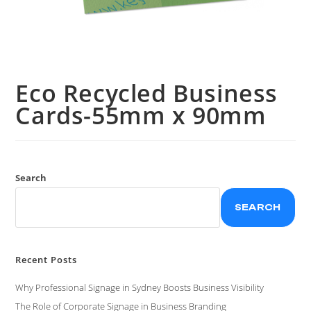
Eco Recycled Business
Cards-55mm x 90mm
Search
SEARCH
Recent Posts
Why Professional Signage in Sydney Boosts Business Visibility
The Role of Corporate Signage in Business Branding