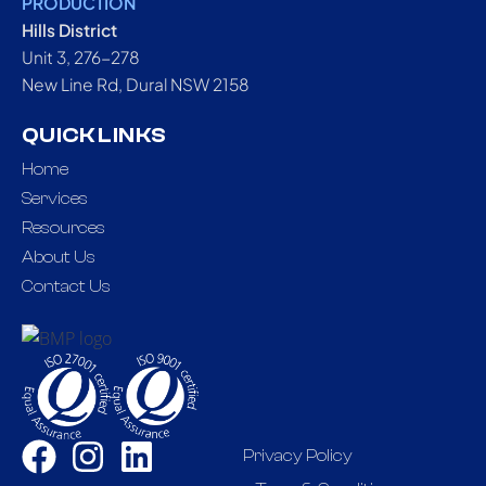
PRODUCTION
Hills District
Unit 3, 276-278
New Line Rd, Dural NSW 2158
QUICK LINKS
Home
Services
Resources
About Us
Contact Us
Privacy Policy