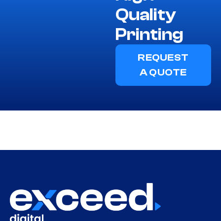
Quality
Printing
REQUEST
A QUOTE