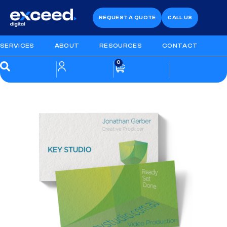
REQUEST A QUOTE
CALL US
SERVICES
ABOUT
RESOURCES
CONTACT
0