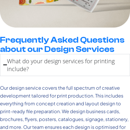
Frequently Asked Questions
about our Design Services
What do your design services for printing
include?
Our design service covers the full spectrum of creative
development tailored for print production. This includes
everything from concept creation and layout design to
print-ready file preparation. We design business cards,
brochures, flyers, posters, catalogues, signage, stationery,
and more. Our team ensures each design is optimised for