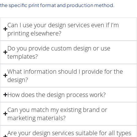
the specific print format and production method.
Can I use your design services even if I'm
printing elsewhere?
Do you provide custom design or use
templates?
What information should I provide for the
design?
How does the design process work?
Can you match my existing brand or
marketing materials?
Are your design services suitable for all types