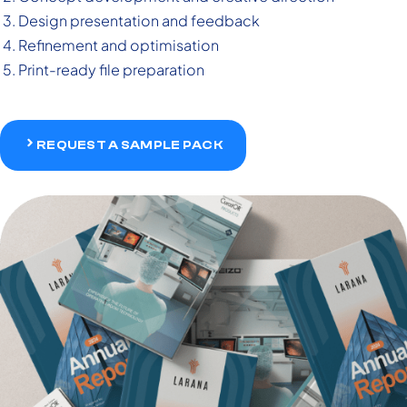
Design presentation and feedback
Refinement and optimisation
Print-ready file preparation
REQUEST A SAMPLE PACK