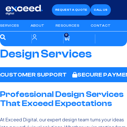
REQUEST A QUOTE
CALL US
SERVICES
ABOUT
RESOURCES
CONTACT
0
Design Services
CUSTOMER SUPPORT
SECURE PAYME
Professional Design Services
That Exceed Expectations
At Exceed Digital, our expert design team turns your ideas