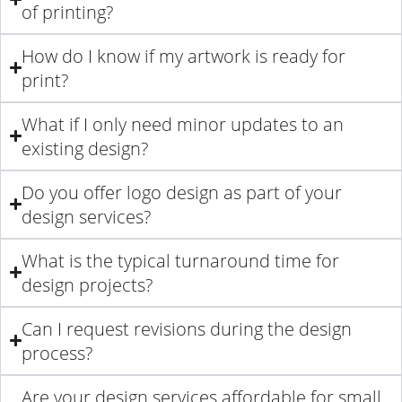
of printing?
How do I know if my artwork is ready for
print?
What if I only need minor updates to an
existing design?
Do you offer logo design as part of your
design services?
What is the typical turnaround time for
design projects?
Can I request revisions during the design
process?
Are your design services affordable for small