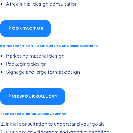
A free initial design consultation
CONTACT US
BRING Your Vision TO LIFE WITH Our Design Solutions
Marketing material design
Packaging design
Signage and large format design
VIEW OUR GALLERY
Your Exceed Digital Design Journey
Initial consultation to understand your goals
Concept development and creative direction