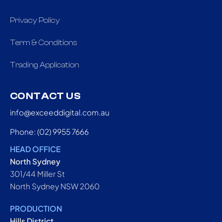
Privacy Policy
Term & Conditions
Trading Application
CONTACT US
info@exceeddigital.com.au
Phone: (02) 9955 7666
HEAD OFFICE
North Sydney
301/44 Miller St
North Sydney NSW 2060
PRODUCTION
Hills District