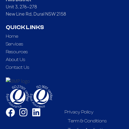
Unit 3, 276-278
New Line Rd, Dural NSW 2158
QUICK LINKS
Home
Services
Resources
About Us
Contact Us
Privacy Policy
Term & Conditions