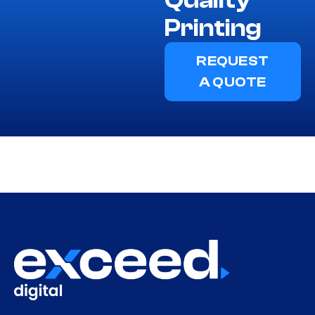
Printing
REQUEST
A QUOTE