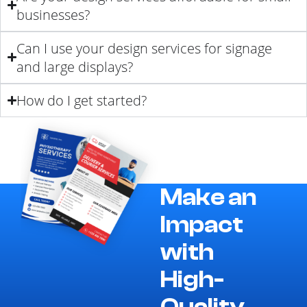
businesses?
Can I use your design services for signage
and large displays?
How do I get started?
Make an
Impact
with
High-
Quality