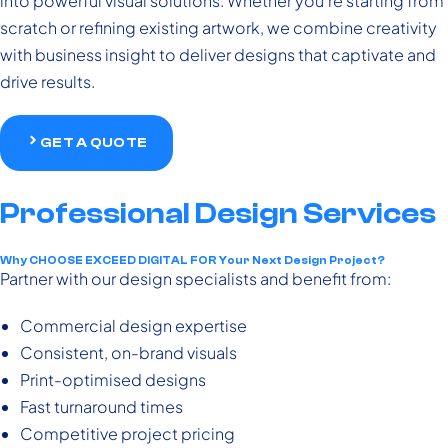
into powerful visual solutions. Whether you’re starting from
scratch or refining existing artwork, we combine creativity
with business insight to deliver designs that captivate and
drive results.
GET A QUOTE
Professional Design Services
Why CHOOSE EXCEED DIGITAL FOR Your Next Design Project?
Partner with our design specialists and benefit from:
Commercial design expertise
Consistent, on-brand visuals
Print-optimised designs
Fast turnaround times
Competitive project pricing