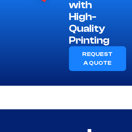
with
High-
Quality
Printing
REQUEST
A QUOTE