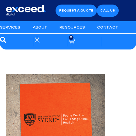
REQUEST A QUOTE
CALL US
SERVICES
ABOUT
RESOURCES
CONTACT
0