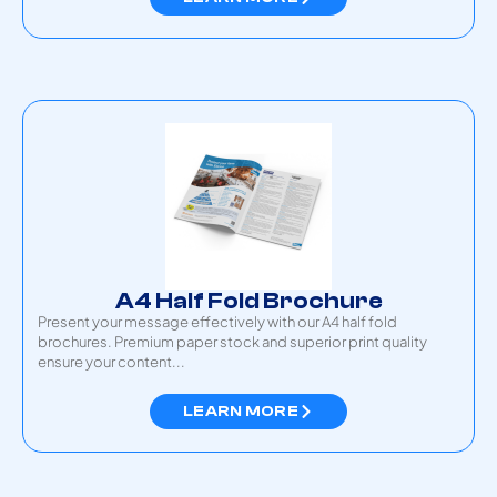
A4 Half Fold Brochure
Present your message effectively with our A4 half fold
brochures. Premium paper stock and superior print quality
ensure your content...
LEARN MORE