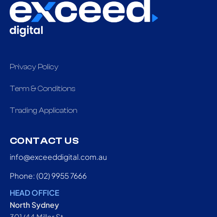
Privacy Policy
Term & Conditions
Trading Application
CONTACT US
info@exceeddigital.com.au
Phone: (02) 9955 7666
HEAD OFFICE
North Sydney
301/44 Miller St