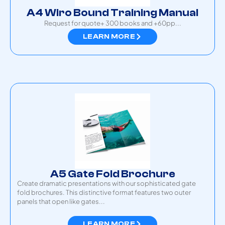
A4 Wiro Bound Training Manual
Request for quote+ 300 books and +60pp
...
LEARN MORE
A5 Gate Fold Brochure
Create dramatic presentations with our sophisticated gate
fold brochures. This distinctive format features two outer
panels that open like gates...
LEARN MORE