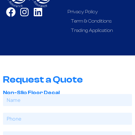
Privacy Policy
Term & Conditions
Trading Application
Request a Quote
Non-Slip Floor Decal