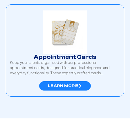
Appointment Cards
Keep your clients organised with our professional
appointment cards, designed for practical elegance and
everyday functionality. These expertly crafted cards...
LEARN MORE