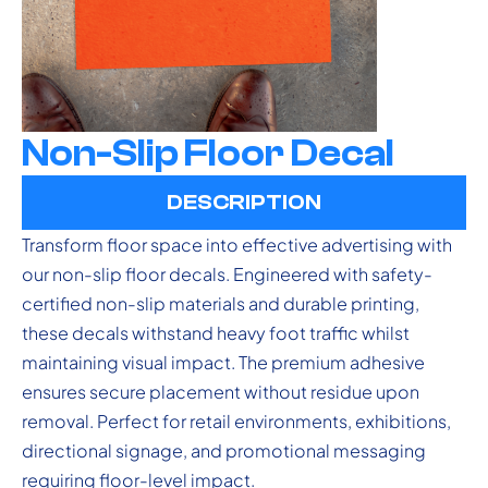
Non-Slip Floor Decal
DESCRIPTION
Transform floor space into effective advertising with
our non-slip floor decals. Engineered with safety-
certified non-slip materials and durable printing,
these decals withstand heavy foot traffic whilst
maintaining visual impact. The premium adhesive
ensures secure placement without residue upon
removal. Perfect for retail environments, exhibitions,
directional signage, and promotional messaging
requiring floor-level impact.