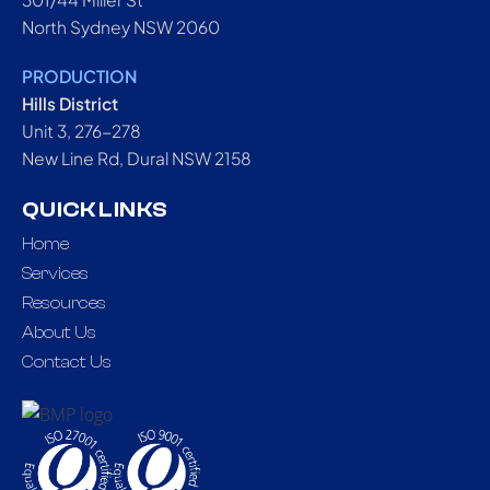
North Sydney NSW 2060
PRODUCTION
Hills District
Unit 3, 276-278
New Line Rd, Dural NSW 2158
QUICK LINKS
Home
Services
Resources
About Us
Contact Us