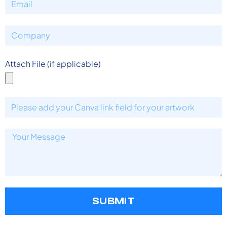
Attach File (if applicable)
SUBMIT