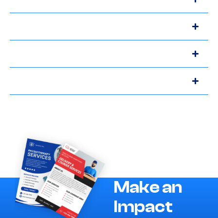
Make an
Impact