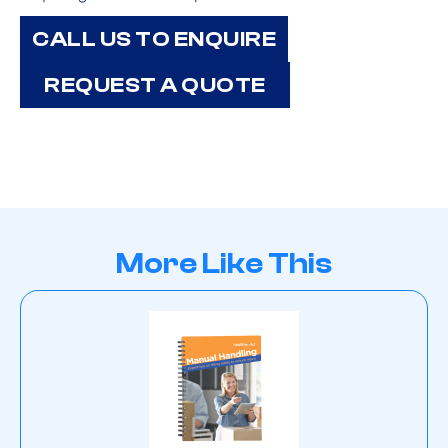
CALL US TO ENQUIRE
REQUEST A QUOTE
More Like This