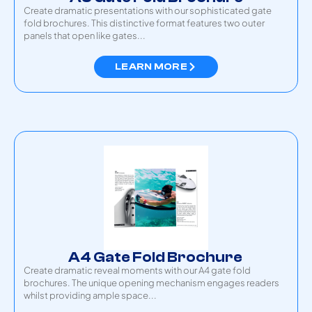
Create dramatic presentations with our sophisticated gate
fold brochures. This distinctive format features two outer
panels that open like gates...
LEARN MORE
A4 Gate Fold Brochure
Create dramatic reveal moments with our A4 gate fold
brochures. The unique opening mechanism engages readers
whilst providing ample space...