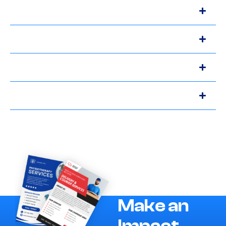
Make an