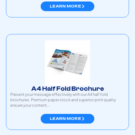
LEARN MORE
A4 Half Fold Brochure
Present your message effectively with our A4 half fold
brochures. Premium paper stock and superior print quality
ensure your content...
LEARN MORE