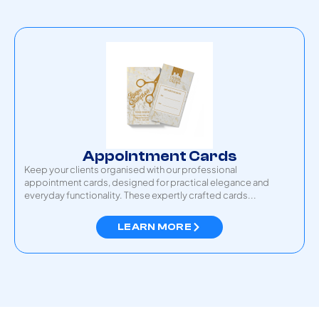
Appointment Cards
Keep your clients organised with our professional
appointment cards, designed for practical elegance and
everyday functionality. These expertly crafted cards...
LEARN MORE