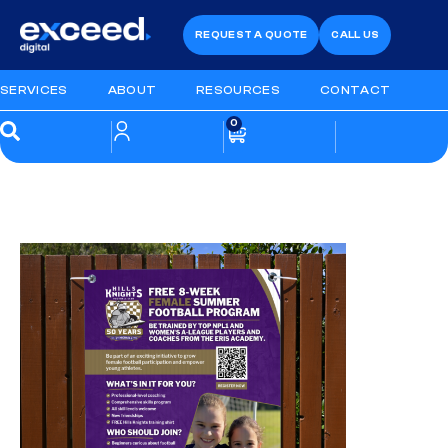
REQUEST A QUOTE
CALL US
SERVICES
ABOUT
RESOURCES
CONTACT
0