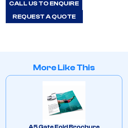
CALL US TO ENQUIRE
REQUEST A QUOTE
More Like This
A5 Gate Fold Brochure