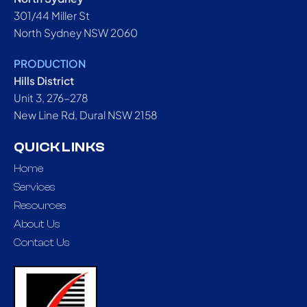
301/44 Miller St
North Sydney NSW 2060
PRODUCTION
Hills District
Unit 3, 276-278
New Line Rd, Dural NSW 2158
QUICK LINKS
Home
Services
Resources
About Us
Contact Us