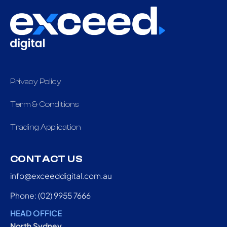
Privacy Policy
Term & Conditions
Trading Application
CONTACT US
info@exceeddigital.com.au
Phone: (02) 9955 7666
HEAD OFFICE
North Sydney