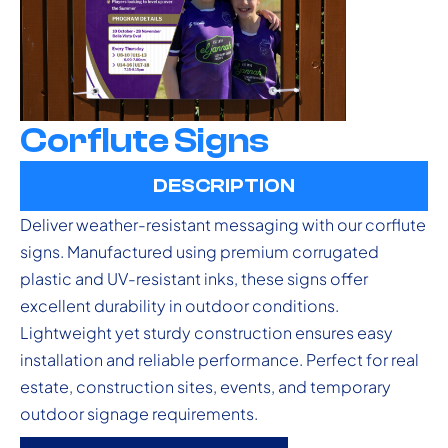
Corflute Signs
DESCRIPTION
Deliver weather-resistant messaging with our corflute
signs. Manufactured using premium corrugated
plastic and UV-resistant inks, these signs offer
excellent durability in outdoor conditions.
Lightweight yet sturdy construction ensures easy
installation and reliable performance. Perfect for real
estate, construction sites, events, and temporary
outdoor signage requirements.