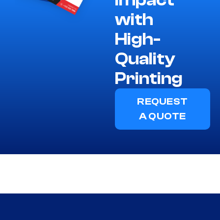
Impact
with
High-
Quality
Printing
REQUEST
A QUOTE