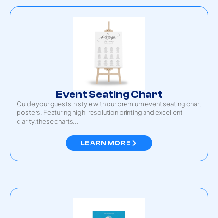
Event Seating Chart
Guide your guests in style with our premium event seating chart
posters. Featuring high-resolution printing and excellent
clarity, these charts...
LEARN MORE