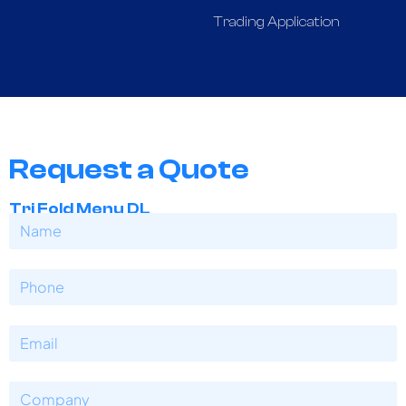
Trading Application
Request a Quote
Tri Fold Menu DL