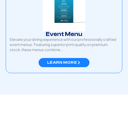
Event Menu
Elevate your dining experience with our professionally crafted
event menus. Featuring superior print quality on premium
stock, these menus combine...
LEARN MORE