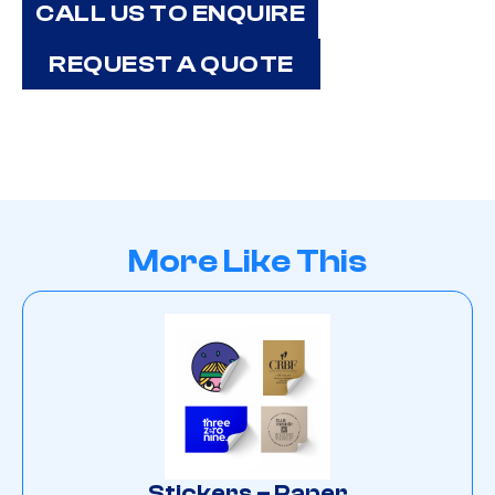
CALL US TO ENQUIRE
REQUEST A QUOTE
More Like This
Stickers – Paper