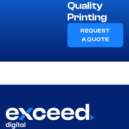
Quality
Printing
REQUEST
A QUOTE