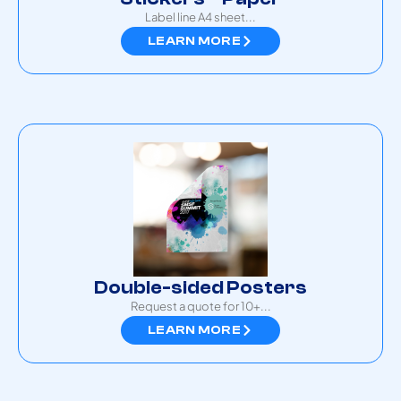
Label line A4 sheet...
LEARN MORE
Double-sided Posters
Request a quote for 10+...
LEARN MORE