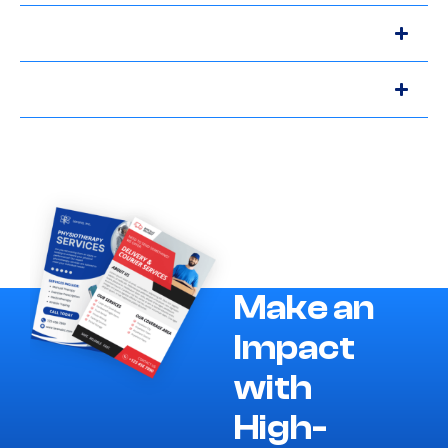
Make an
Impact
with
High-