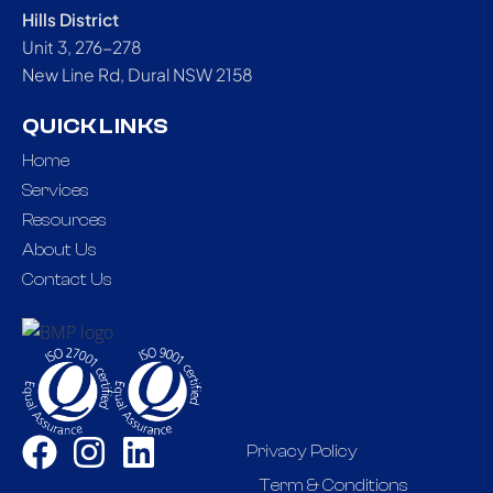
Hills District
Unit 3, 276-278
New Line Rd, Dural NSW 2158
QUICK LINKS
Home
Services
Resources
About Us
Contact Us
Privacy Policy
Term & Conditions