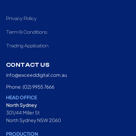
Privacy Policy
Term & Conditions
Trading Application
CONTACT US
info@exceeddigital.com.au
Phone: (02) 9955 7666
HEAD OFFICE
North Sydney
301/44 Miller St
North Sydney NSW 2060
PRODUCTION