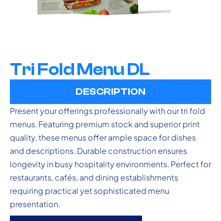
Tri Fold Menu DL
DESCRIPTION
Present your offerings professionally with our tri fold
menus. Featuring premium stock and superior print
quality, these menus offer ample space for dishes
and descriptions. Durable construction ensures
longevity in busy hospitality environments. Perfect for
restaurants, cafés, and dining establishments
requiring practical yet sophisticated menu
presentation.