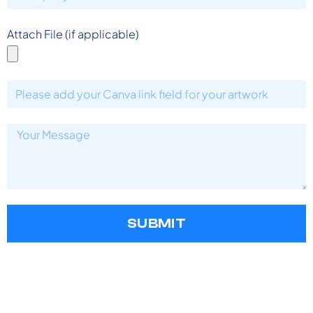
Attach File (if applicable)
SUBMIT