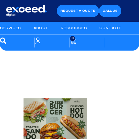
REQUEST A QUOTE
CALL US
SERVICES
ABOUT
RESOURCES
CONTACT
0